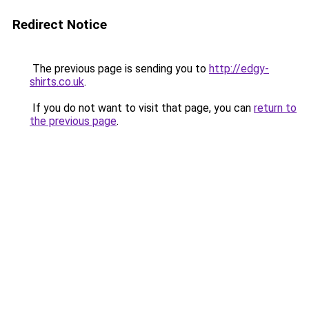
Redirect Notice
The previous page is sending you to
http://edgy-
shirts.co.uk
.
If you do not want to visit that page, you can
return to
the previous page
.