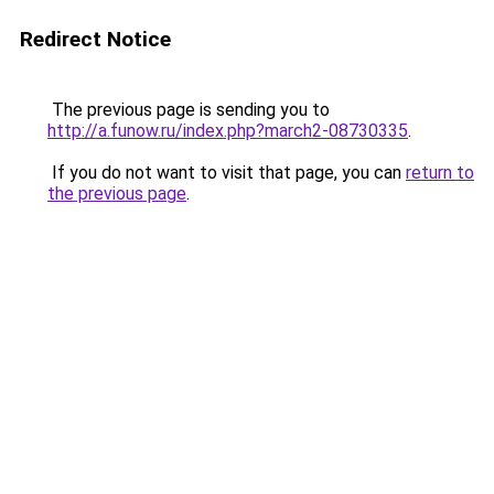
Redirect Notice
The previous page is sending you to
http://a.funow.ru/index.php?march2-08730335
.
If you do not want to visit that page, you can
return to
the previous page
.