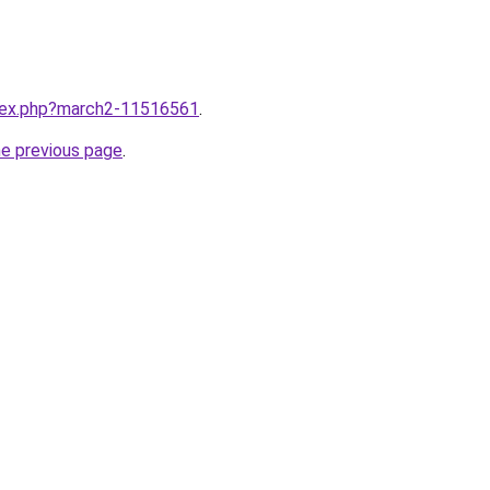
ndex.php?march2-11516561
.
he previous page
.