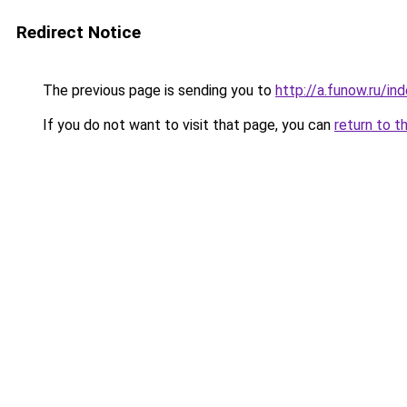
Redirect Notice
The previous page is sending you to
http://a.funow.ru/i
If you do not want to visit that page, you can
return to t