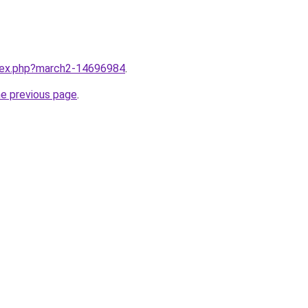
ndex.php?march2-14696984
.
he previous page
.