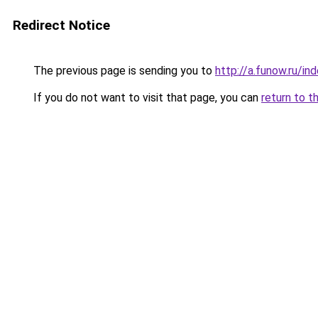
Redirect Notice
The previous page is sending you to
http://a.funow.ru/i
If you do not want to visit that page, you can
return to t