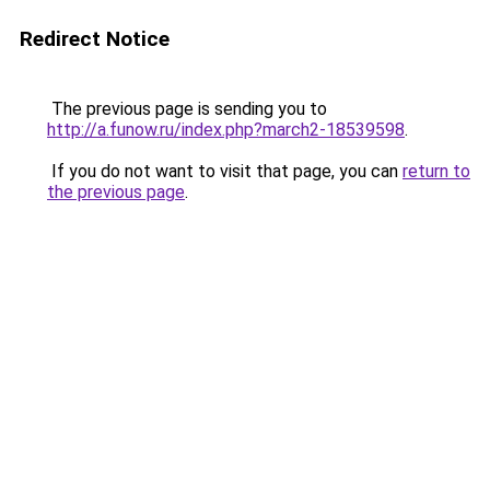
Redirect Notice
The previous page is sending you to
http://a.funow.ru/index.php?march2-18539598
.
If you do not want to visit that page, you can
return to
the previous page
.