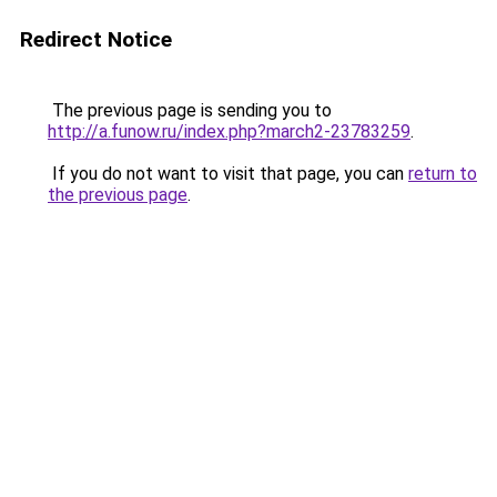
Redirect Notice
The previous page is sending you to
http://a.funow.ru/index.php?march2-23783259
.
If you do not want to visit that page, you can
return to
the previous page
.