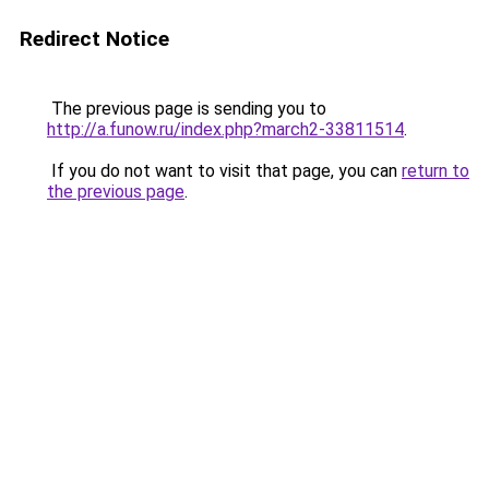
Redirect Notice
The previous page is sending you to
http://a.funow.ru/index.php?march2-33811514
.
If you do not want to visit that page, you can
return to
the previous page
.