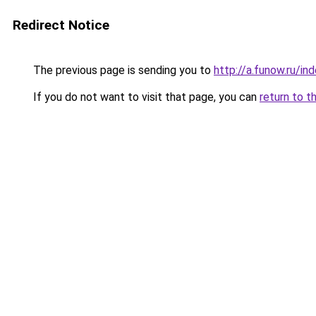
Redirect Notice
The previous page is sending you to
http://a.funow.ru/i
If you do not want to visit that page, you can
return to t