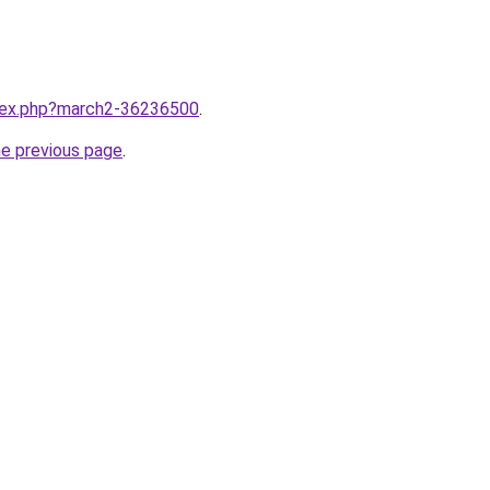
ndex.php?march2-36236500
.
he previous page
.