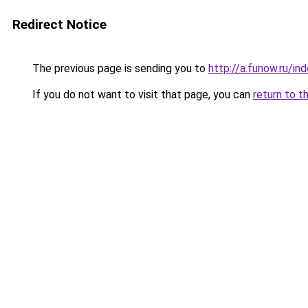
Redirect Notice
The previous page is sending you to
http://a.funow.ru/i
If you do not want to visit that page, you can
return to t