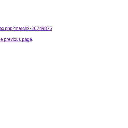
ndex.php?march2-36749875
.
he previous page
.