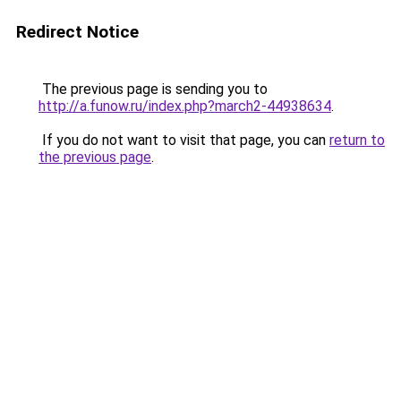
Redirect Notice
The previous page is sending you to
http://a.funow.ru/index.php?march2-44938634
.
If you do not want to visit that page, you can
return to
the previous page
.