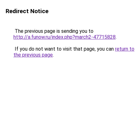
Redirect Notice
The previous page is sending you to
http://a.funow.ru/index.php?march2-47715828
.
If you do not want to visit that page, you can
return to
the previous page
.