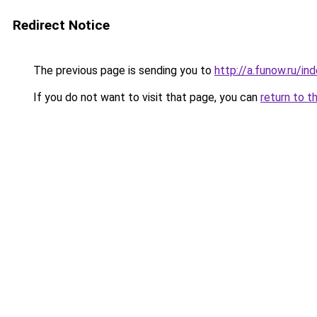
Redirect Notice
The previous page is sending you to
http://a.funow.ru/i
If you do not want to visit that page, you can
return to t