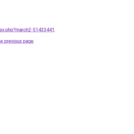
ndex.php?march2-51433441
.
he previous page
.