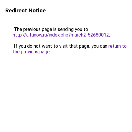
Redirect Notice
The previous page is sending you to
http://a.funow.ru/index.php?march2-52680012
.
If you do not want to visit that page, you can
return to
the previous page
.