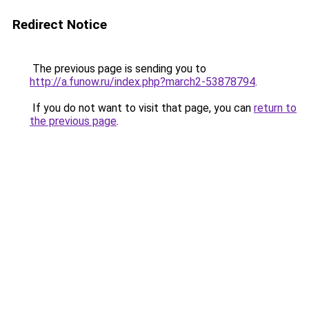
Redirect Notice
The previous page is sending you to
http://a.funow.ru/index.php?march2-53878794
.
If you do not want to visit that page, you can
return to
the previous page
.