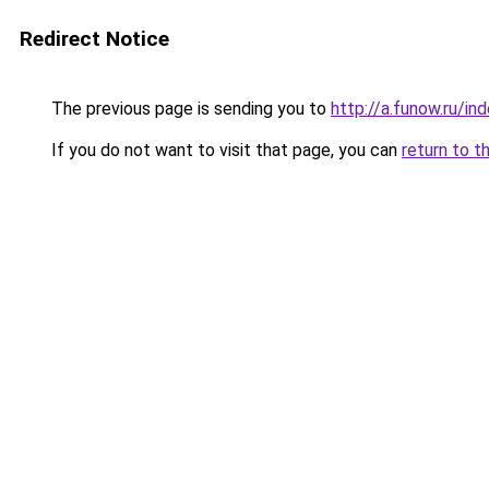
Redirect Notice
The previous page is sending you to
http://a.funow.ru/i
If you do not want to visit that page, you can
return to t