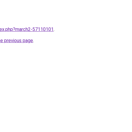
ndex.php?march2-57110101
.
he previous page
.