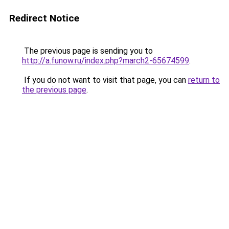
Redirect Notice
The previous page is sending you to
http://a.funow.ru/index.php?march2-65674599
.
If you do not want to visit that page, you can
return to
the previous page
.