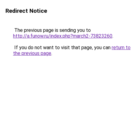
Redirect Notice
The previous page is sending you to
http://a.funow.ru/index.php?march2-73823260
.
If you do not want to visit that page, you can
return to
the previous page
.