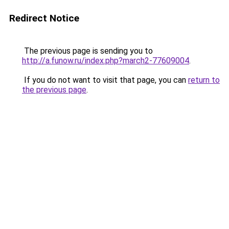
Redirect Notice
The previous page is sending you to
http://a.funow.ru/index.php?march2-77609004
.
If you do not want to visit that page, you can
return to
the previous page
.