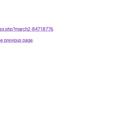
ndex.php?march2-84718776
.
he previous page
.