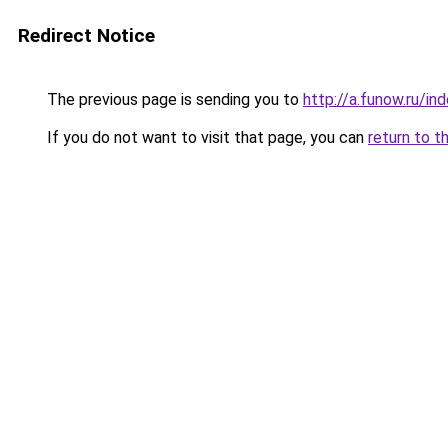
Redirect Notice
The previous page is sending you to
http://a.funow.ru/i
If you do not want to visit that page, you can
return to t