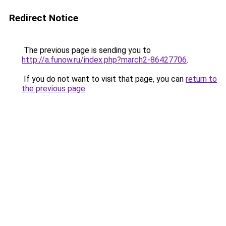
Redirect Notice
The previous page is sending you to
http://a.funow.ru/index.php?march2-86427706
.
If you do not want to visit that page, you can
return to
the previous page
.