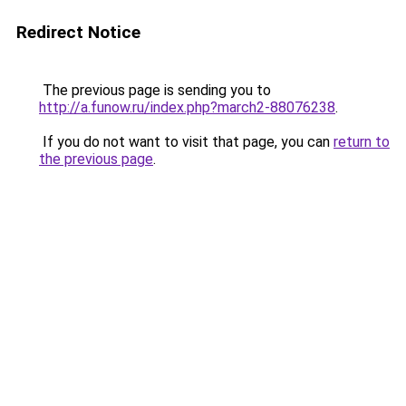
Redirect Notice
The previous page is sending you to
http://a.funow.ru/index.php?march2-88076238
.
If you do not want to visit that page, you can
return to
the previous page
.