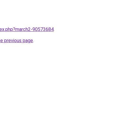
ndex.php?march2-90573684
.
he previous page
.