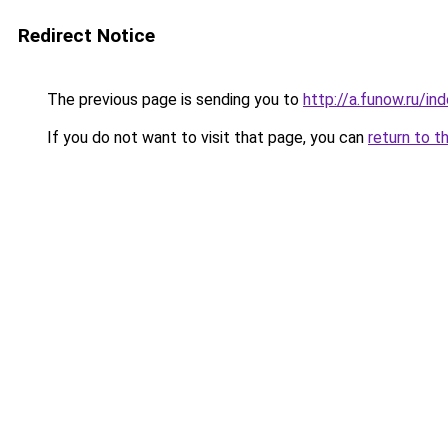
Redirect Notice
The previous page is sending you to
http://a.funow.ru/i
If you do not want to visit that page, you can
return to t