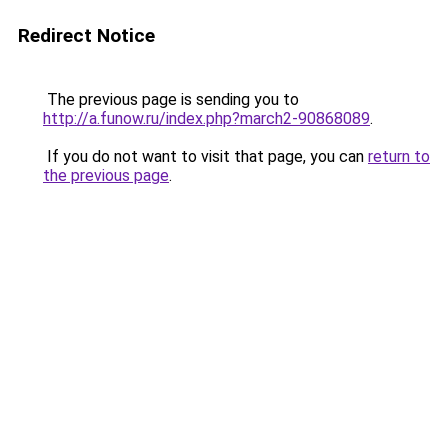
Redirect Notice
The previous page is sending you to
http://a.funow.ru/index.php?march2-90868089
.
If you do not want to visit that page, you can
return to
the previous page
.