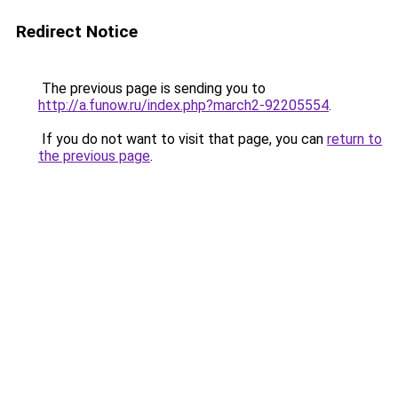
Redirect Notice
The previous page is sending you to
http://a.funow.ru/index.php?march2-92205554
.
If you do not want to visit that page, you can
return to
the previous page
.