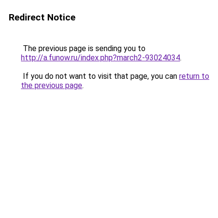
Redirect Notice
The previous page is sending you to
http://a.funow.ru/index.php?march2-93024034
.
If you do not want to visit that page, you can
return to
the previous page
.