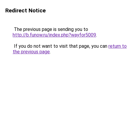
Redirect Notice
The previous page is sending you to
http://b.funow.ru/index.php?wayfor5009
.
If you do not want to visit that page, you can
return to
the previous page
.