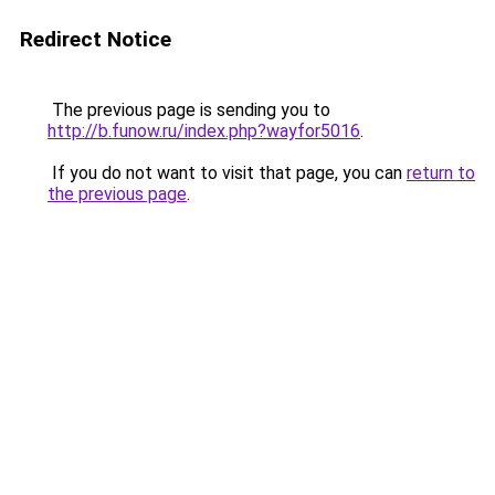
Redirect Notice
The previous page is sending you to
http://b.funow.ru/index.php?wayfor5016
.
If you do not want to visit that page, you can
return to
the previous page
.