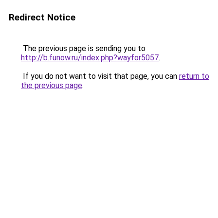
Redirect Notice
The previous page is sending you to
http://b.funow.ru/index.php?wayfor5057
.
If you do not want to visit that page, you can
return to
the previous page
.