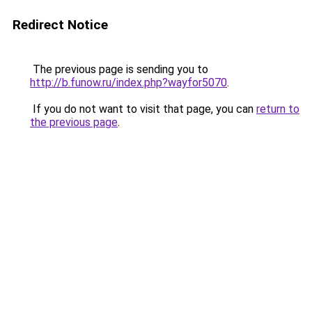
Redirect Notice
The previous page is sending you to
http://b.funow.ru/index.php?wayfor5070
.
If you do not want to visit that page, you can
return to
the previous page
.