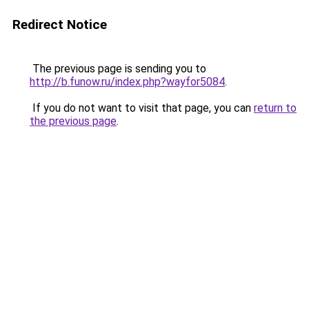
Redirect Notice
The previous page is sending you to
http://b.funow.ru/index.php?wayfor5084
.
If you do not want to visit that page, you can
return to
the previous page
.