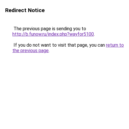
Redirect Notice
The previous page is sending you to
http://b.funow.ru/index.php?wayfor5100
.
If you do not want to visit that page, you can
return to
the previous page
.