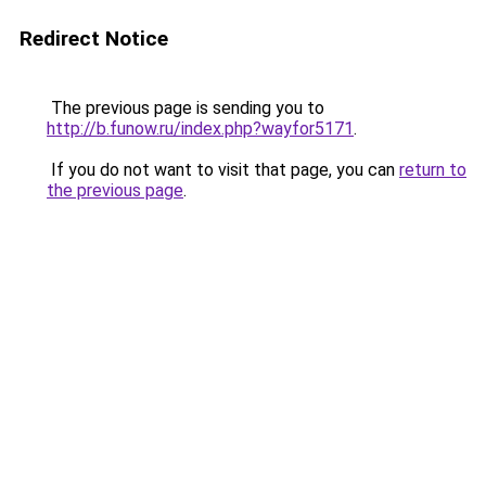
Redirect Notice
The previous page is sending you to
http://b.funow.ru/index.php?wayfor5171
.
If you do not want to visit that page, you can
return to
the previous page
.