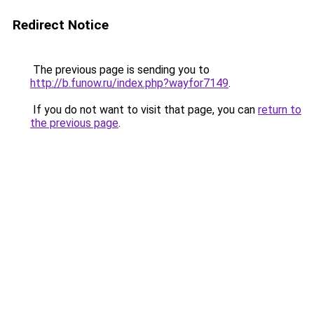
Redirect Notice
The previous page is sending you to
http://b.funow.ru/index.php?wayfor7149
.
If you do not want to visit that page, you can
return to
the previous page
.