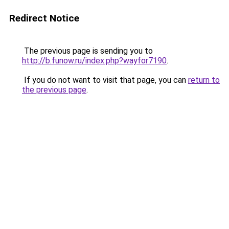
Redirect Notice
The previous page is sending you to
http://b.funow.ru/index.php?wayfor7190
.
If you do not want to visit that page, you can
return to
the previous page
.