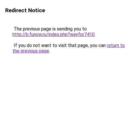
Redirect Notice
The previous page is sending you to
http://b.funow.ru/index.php?wayfor7410
.
If you do not want to visit that page, you can
return to
the previous page
.