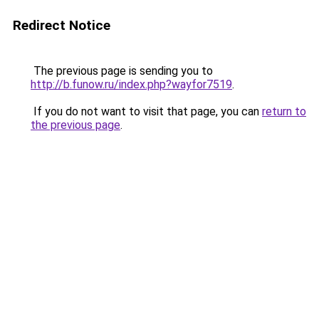
Redirect Notice
The previous page is sending you to
http://b.funow.ru/index.php?wayfor7519
.
If you do not want to visit that page, you can
return to
the previous page
.