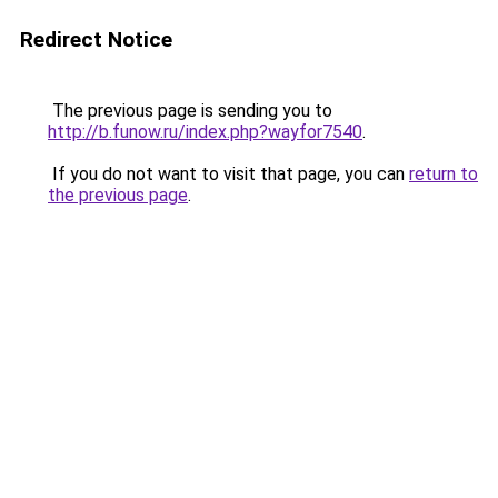
Redirect Notice
The previous page is sending you to
http://b.funow.ru/index.php?wayfor7540
.
If you do not want to visit that page, you can
return to
the previous page
.