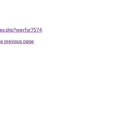
ndex.php?wayfor7574
.
he previous page
.