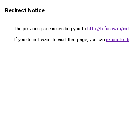
Redirect Notice
The previous page is sending you to
http://b.funow.ru/i
If you do not want to visit that page, you can
return to t