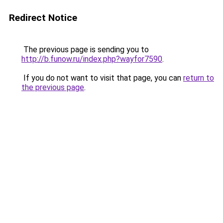
Redirect Notice
The previous page is sending you to
http://b.funow.ru/index.php?wayfor7590
.
If you do not want to visit that page, you can
return to
the previous page
.