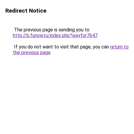
Redirect Notice
The previous page is sending you to
http://b.funow.ru/index.php?wayfor7647
.
If you do not want to visit that page, you can
return to
the previous page
.