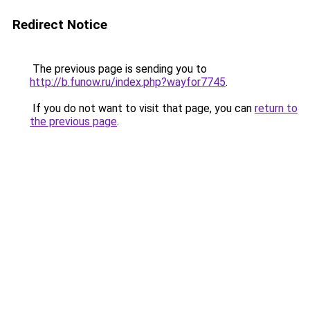
Redirect Notice
The previous page is sending you to
http://b.funow.ru/index.php?wayfor7745
.
If you do not want to visit that page, you can
return to
the previous page
.