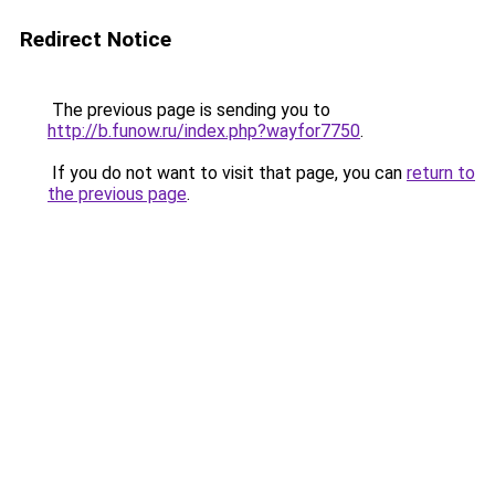
Redirect Notice
The previous page is sending you to
http://b.funow.ru/index.php?wayfor7750
.
If you do not want to visit that page, you can
return to
the previous page
.