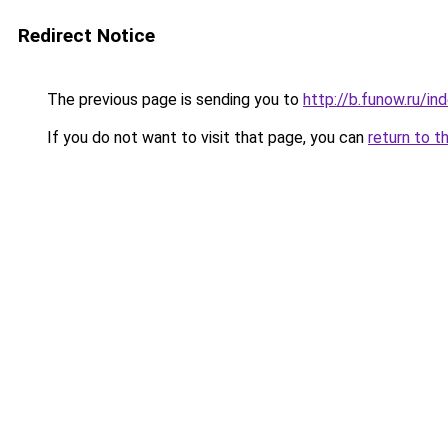
Redirect Notice
The previous page is sending you to
http://b.funow.ru/i
If you do not want to visit that page, you can
return to t