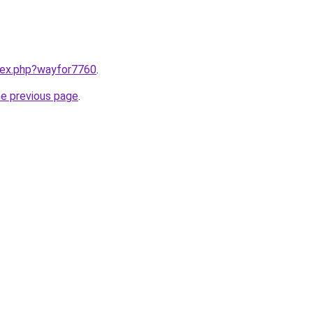
ndex.php?wayfor7760
.
he previous page
.