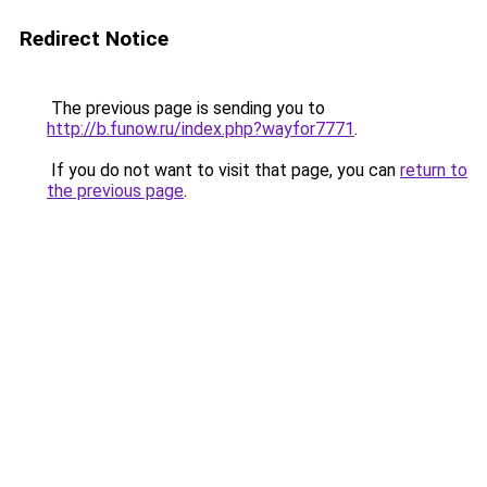
Redirect Notice
The previous page is sending you to
http://b.funow.ru/index.php?wayfor7771
.
If you do not want to visit that page, you can
return to
the previous page
.