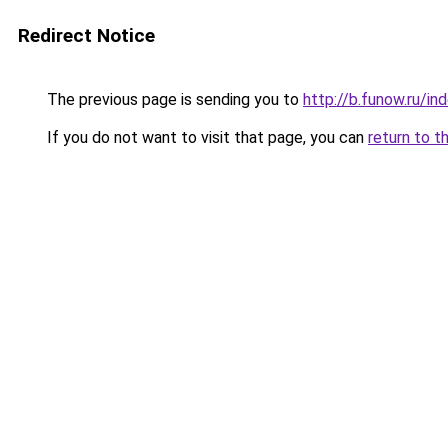
Redirect Notice
The previous page is sending you to
http://b.funow.ru/i
If you do not want to visit that page, you can
return to t