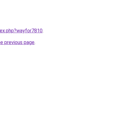
ndex.php?wayfor7810
.
he previous page
.