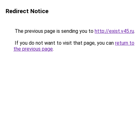
Redirect Notice
The previous page is sending you to
http://exist.v45.ru
.
If you do not want to visit that page, you can
return to
the previous page
.