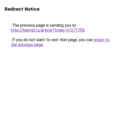
Redirect Notice
The previous page is sending you to
http://hdorg2.ru/article?today-01271795
.
If you do not want to visit that page, you can
return to
the previous page
.