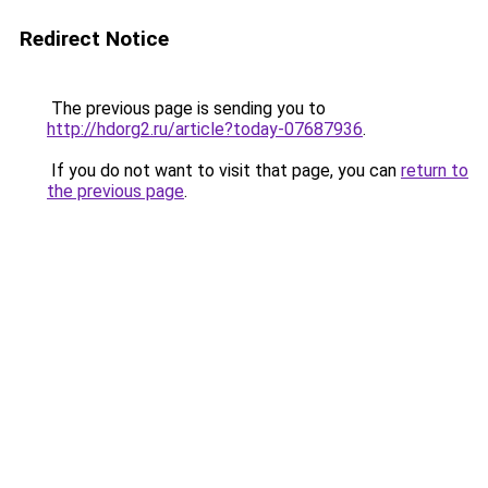
Redirect Notice
The previous page is sending you to
http://hdorg2.ru/article?today-07687936
.
If you do not want to visit that page, you can
return to
the previous page
.