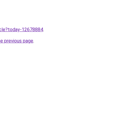
ticle?today-12678884
.
he previous page
.