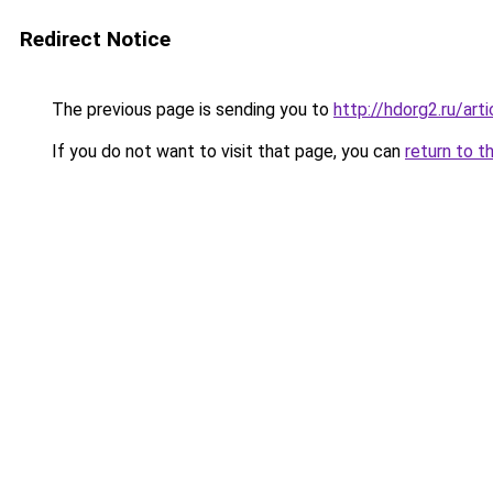
Redirect Notice
The previous page is sending you to
http://hdorg2.ru/ar
If you do not want to visit that page, you can
return to t