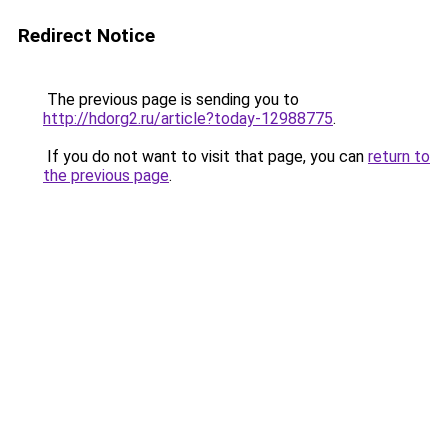
Redirect Notice
The previous page is sending you to
http://hdorg2.ru/article?today-12988775
.
If you do not want to visit that page, you can
return to
the previous page
.